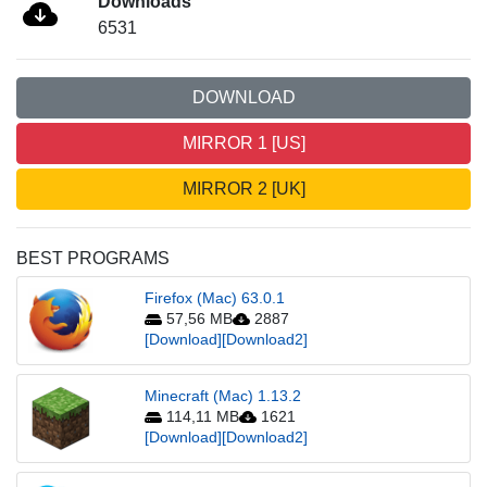
Downloads
6531
DOWNLOAD
MIRROR 1 [US]
MIRROR 2 [UK]
BEST PROGRAMS
Firefox (Mac) 63.0.1
57,56 MB
2887
[Download]
[Download2]
Minecraft (Mac) 1.13.2
114,11 MB
1621
[Download]
[Download2]