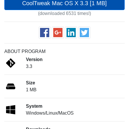
CoolTweak Mac OS X 3.3 [1 MB]
(downloaded 6531 times!)
ABOUT PROGRAM
Version
3.3
Size
1 MB
System
Windows/Linux/MacOS