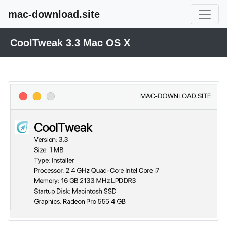
mac-download.site
CoolTweak 3.3 Mac OS X