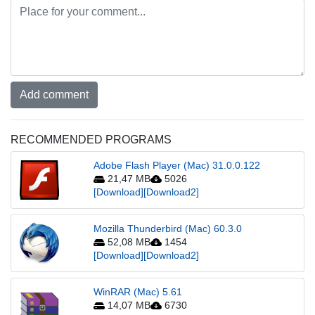
Add comment
RECOMMENDED PROGRAMS
Adobe Flash Player (Mac) 31.0.0.122
21,47 MB
5026
[Download]
[Download2]
Mozilla Thunderbird (Mac) 60.3.0
52,08 MB
1454
[Download]
[Download2]
WinRAR (Mac) 5.61
14,07 MB
6730