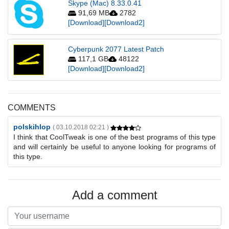
Skype (Mac) 8.33.0.41
91,69 MB
2782
[Download]
[Download2]
Cyberpunk 2077 Latest Patch
117,1 GB
48122
[Download]
[Download2]
COMMENTS
polskihlop
( 03.10.2018 02:21 )
I think that CoolTweak is one of the best programs of this type
and will certainly be useful to anyone looking for programs of
this type.
Add a comment