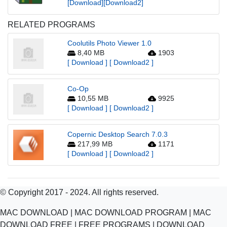
[Download]
[Download2]
RELATED PROGRAMS
Coolutils Photo Viewer 1.0
8,40 MB
1903
[ Download ]
[ Download2 ]
Co-Op
10,55 MB
9925
[ Download ]
[ Download2 ]
Copernic Desktop Search 7.0.3
217,99 MB
1171
[ Download ]
[ Download2 ]
© Copyright 2017 - 2024. All rights reserved.
MAC DOWNLOAD | MAC DOWNLOAD PROGRAM | MAC
DOWNLOAD FREE | FREE PROGRAMS | DOWNLOAD