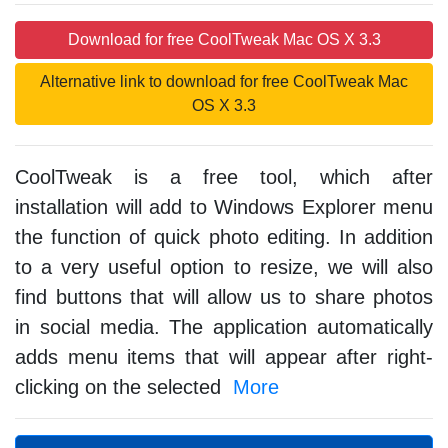
Download for free CoolTweak Mac OS X 3.3
Alternative link to download for free CoolTweak Mac
OS X 3.3
CoolTweak is a free tool, which after
installation will add to Windows Explorer menu
the function of quick photo editing. In addition
to a very useful option to resize, we will also
find buttons that will allow us to share photos
in social media. The application automatically
adds menu items that will appear after right-
clicking on the selected
More