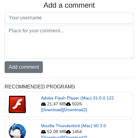
Add a comment
Add comment
RECOMMENDED PROGRAMS
Adobe Flash Player (Mac) 31.0.0.122
21,47 MB
5026
[Download]
[Download2]
Mozilla Thunderbird (Mac) 60.3.0
52,08 MB
1454
[Download]
[Download2]