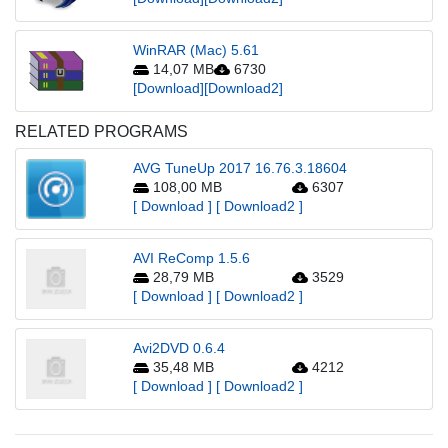
WinRAR (Mac) 5.61
14,07 MB
6730
[Download]
[Download2]
RELATED PROGRAMS
AVG TuneUp 2017 16.76.3.18604
108,00 MB
6307
[ Download ]
[ Download2 ]
AVI ReComp 1.5.6
28,79 MB
3529
[ Download ]
[ Download2 ]
Avi2DVD 0.6.4
35,48 MB
4212
[ Download ]
[ Download2 ]