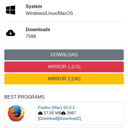
System
Windows/Linux/MacOS
Downloads
7598
DOWNLOAD
MIRROR 1 [US]
MIRROR 2 [UK]
BEST PROGRAMS
Firefox (Mac) 63.0.1
57,56 MB
2887
[Download]
[Download2]