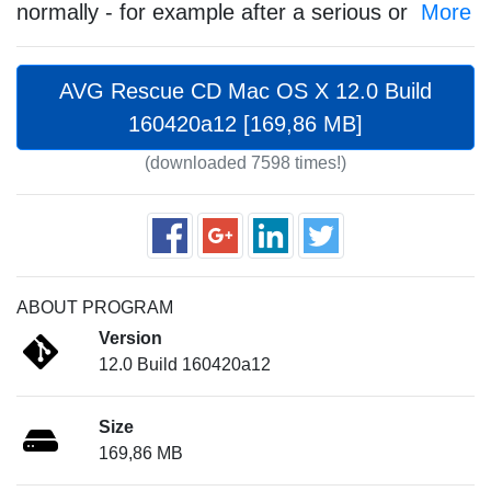
normally - for example after a serious or
More
AVG Rescue CD Mac OS X 12.0 Build
160420a12 [169,86 MB]
(downloaded 7598 times!)
ABOUT PROGRAM
Version
12.0 Build 160420a12
Size
169,86 MB