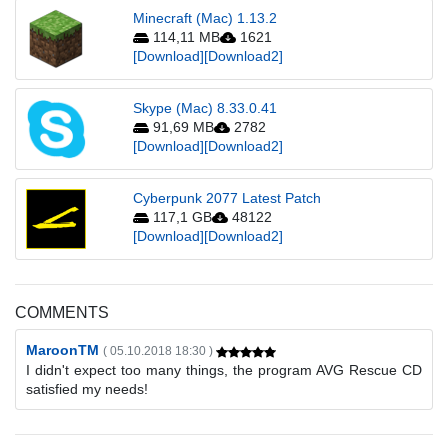
Minecraft (Mac) 1.13.2
114,11 MB
1621
[Download]
[Download2]
Skype (Mac) 8.33.0.41
91,69 MB
2782
[Download]
[Download2]
Cyberpunk 2077 Latest Patch
117,1 GB
48122
[Download]
[Download2]
COMMENTS
MaroonTM
( 05.10.2018 18:30 )
I didn't expect too many things, the program AVG Rescue CD
satisfied my needs!