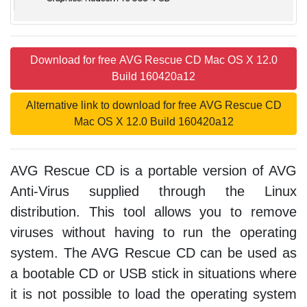
Download for free AVG Rescue CD Mac OS X 12.0
Build 160420a12
Alternative link to download for free AVG Rescue CD
Mac OS X 12.0 Build 160420a12
AVG Rescue CD is a portable version of AVG
Anti-Virus supplied through the Linux
distribution. This tool allows you to remove
viruses without having to run the operating
system. The AVG Rescue CD can be used as
a bootable CD or USB stick in situations where
it is not possible to load the operating system