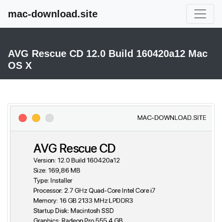
mac-download.site
AVG Rescue CD 12.0 Build 160420a12 Mac
OS X